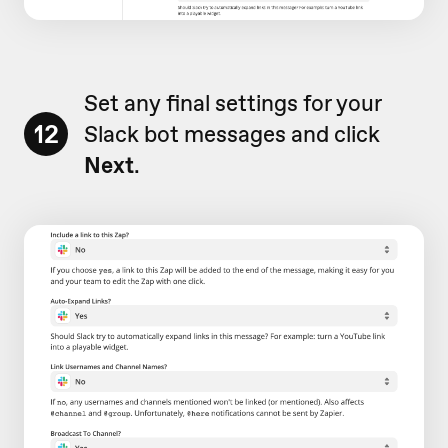
Set any final settings for your
12
Slack bot messages and click
Next
.