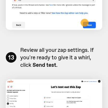
Review all your zap settings. If
13
you're ready to give it a whirl,
click
Send test
.