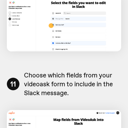
Choose which fields from your
11
videoask form to include in the
Slack message.