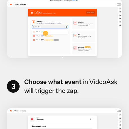
Choose what event
in VideoAsk
3
will trigger the zap.