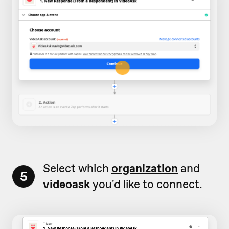
Select which
organization
and
5
videoask
you'd like to connect.