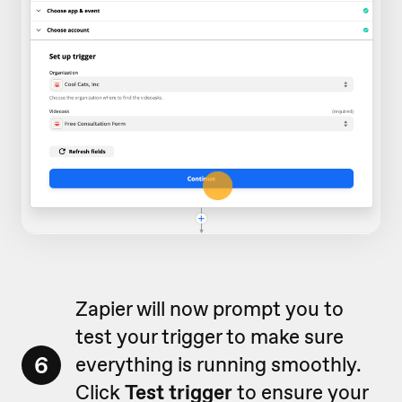
Zapier will now prompt you to
test your trigger to make sure
6
everything is running smoothly.
Click
Test trigger
to ensure your