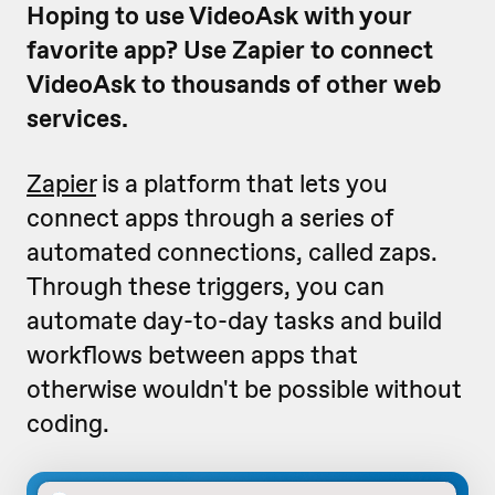
Hoping to use VideoAsk with your
favorite app? Use Zapier to connect
VideoAsk to thousands of other web
services.
Zapier
is a platform that lets you
connect apps through a series of
automated connections, called zaps.
Through these triggers, you can
automate day-to-day tasks and build
workflows between apps that
otherwise wouldn't be possible without
coding.