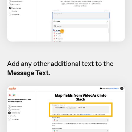
Add any other additional text to the
Message Text
.