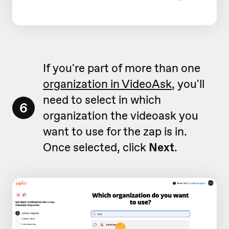
If you're part of more than one
organization in VideoAsk
, you'll
need to select in which
6
organization the videoask you
want to use for the zap is in.
Once selected, click
Next
.