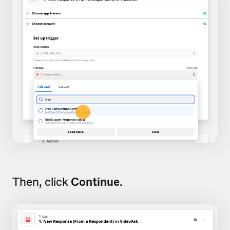
Then, click
Continue
.