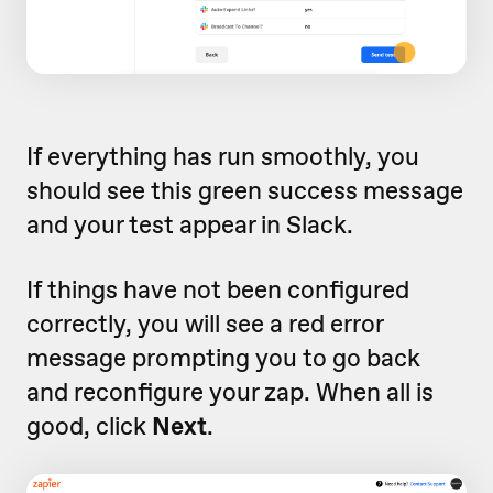
If everything has run smoothly, you
should see this green success message
and your test appear in Slack.
If things have not been configured
correctly, you will see a red error
message prompting you to go back
and reconfigure your zap. When all is
good, click
Next
.