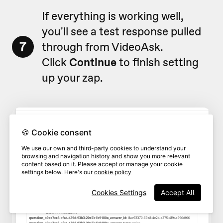
If everything is working well,
you'll see a test response pulled
7
through from VideoAsk.
Click
Continue
to finish setting
up your zap.
🍪 Cookie consent
We use our own and third-party cookies to understand your
browsing and navigation history and show you more relevant
content based on it. Please accept or manage your cookie
settings below. Here's our
cookie policy
Cookies Settings
Accept All