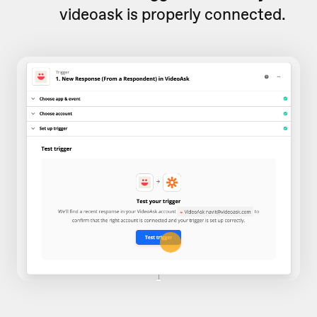
videoask is properly connected.