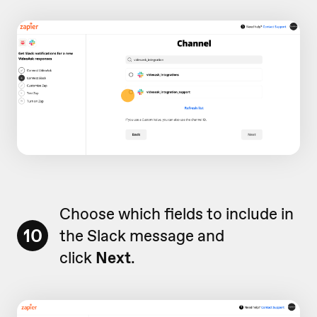
Choose which fields to include in
10
the Slack message and
click
Next
.