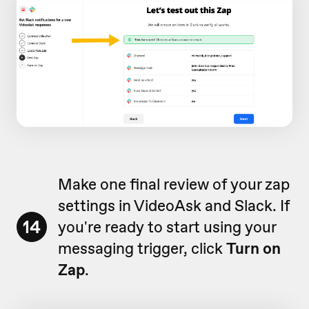
Make one final review of your zap
settings in VideoAsk and Slack. If
14
you're ready to start using your
messaging trigger, click
Turn on
Zap
.