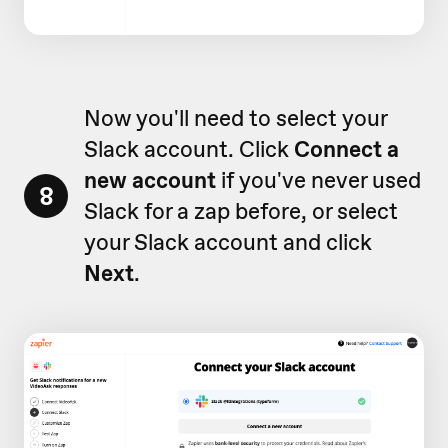
Now you'll need to select your
Slack account. Click
Connect a
new account
if you've never used
8
Slack for a zap before, or select
your Slack account and click
Next
.