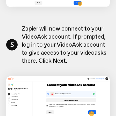
Zapier will now connect to your
VideoAsk account. If prompted,
5
log in to your VideoAsk account
to give access to your videoasks
there. Click
Next
.