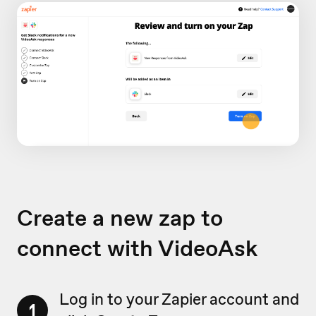
Create a new zap to
connect with VideoAsk
Log in to your Zapier account and
1