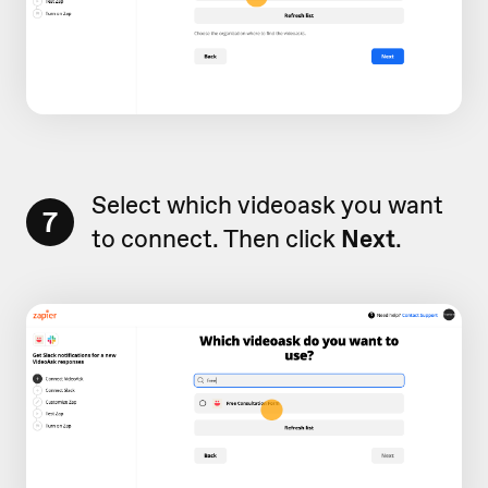
Select which videoask you want
7
to connect. Then click
Next
.