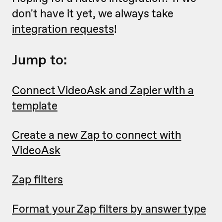
don't have it yet, we always take
integration requests
!
Jump to:
Connect VideoAsk and Zapier with a
template
Create a new Zap to connect with
VideoAsk
Zap filters
Format your Zap filters by answer type