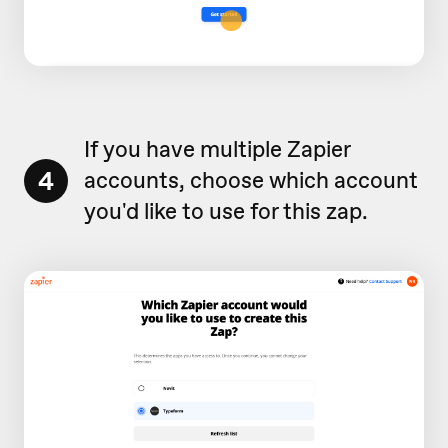
If you have multiple Zapier
4
accounts, choose which account
you'd like to use for this zap.