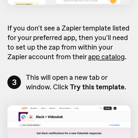
If you don't see a Zapier template listed
for your preferred app, then you'll need
to set up the zap from within your
Zapier account from their
app catalog
.
This will open a new tab or
3
window. Click
Try this template
.