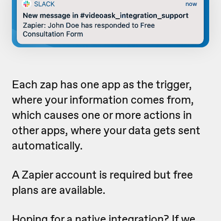
Each zap has one app as the trigger,
where your information comes from,
which causes one or more actions in
other apps, where your data gets sent
automatically.
A Zapier account is required but free
plans are available.
Hoping for a native integration? If we