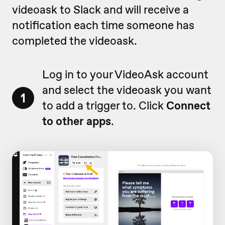
videoask to Slack and will receive a
notification each time someone has
completed the videoask.
Log in to your VideoAsk account
and select the videoask you want
1
to add a trigger to. Click
Connect
to other apps
.