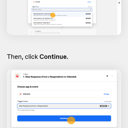
Then, click
Continue.