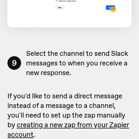
Select the channel to send Slack
9
messages to when you receive a
new response.
If you'd like to send a direct message
instead of a message to a channel,
you'll need to set up the zap manually
by
creating a new zap from your Zapier
account
.