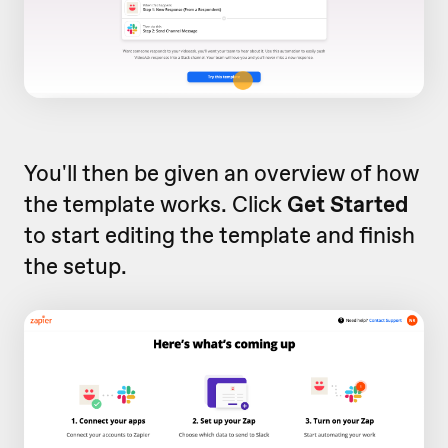
You'll then be given an overview of how
the template works. Click
Get Started
to start editing the template and finish
the setup.