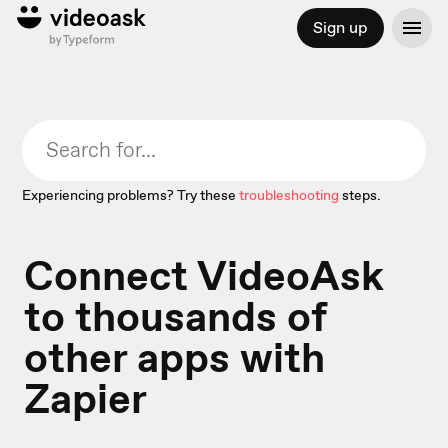
Sign up
Experiencing problems? Try these
troubleshooting
steps.
Connect VideoAsk
to thousands of
other apps with
Zapier