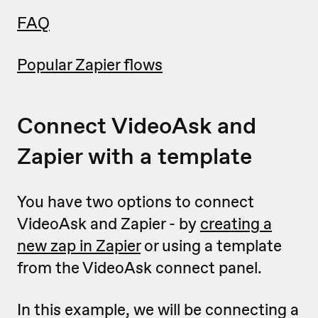
FAQ
Popular Zapier flows
Connect VideoAsk and
Zapier with a template
You have two options to connect
VideoAsk and Zapier - by
creating a
new zap in Zapier
or using a template
from the VideoAsk connect panel.
In this example, we will be connecting a