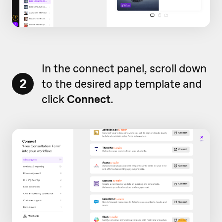
In the connect panel, scroll down
2
to the desired app template and
click
Connect
.