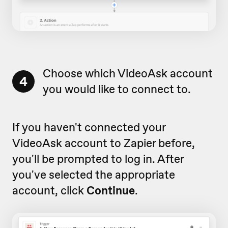
Choose which VideoAsk account
4
you would like to connect to.
If you haven't connected your
VideoAsk account to Zapier before,
you'll be prompted to log in. After
you've selected the appropriate
account, click
Continue
.