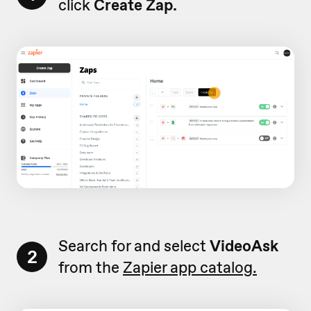
click
Create Zap.
Search for and select
VideoAsk
2
from the
Zapier app catalog.