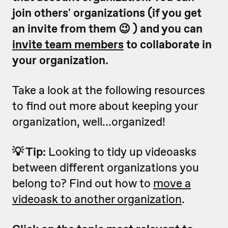
join others' organizations (if you get
an invite from them 😉 ) and you can
invite team members
to collaborate in
your organization.
Take a look at the following resources
to find out more about keeping your
organization, well...organized!
💡 Tip:
Looking to tidy up videoasks
between different organizations you
belong to? Find out how to
move a
videoask to another organization
.