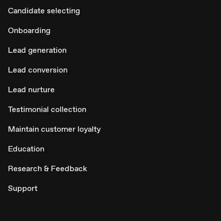
Candidate selecting
Onboarding
Lead generation
Lead conversion
Lead nurture
Testimonial collection
Maintain customer loyalty
Education
Research & Feedback
Support