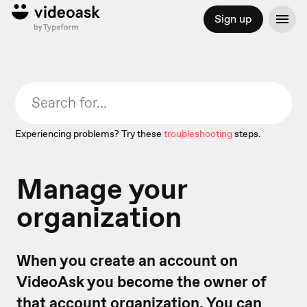
Sign up
Experiencing problems? Try these
troubleshooting
steps.
Manage your
organization
When you create an account on
VideoAsk you become the owner of
that account organization. You can