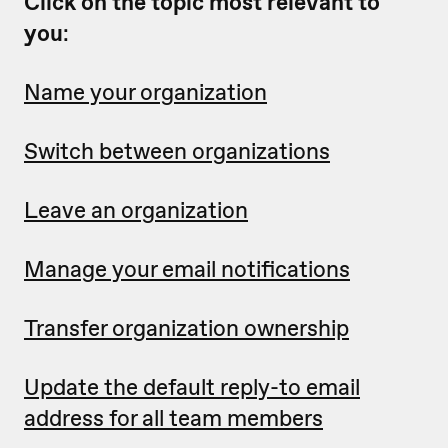
Click on the topic most relevant to
you
:
Name your organization
Switch between organizations
Leave an organization
Manage your email notifications
Transfer organization ownership
Update the default reply-to email
address for all team members