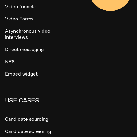
Video funnels
Video Forms
Asynchronous video
interviews
Direct messaging
NPS
Embed widget
USE CASES
Candidate sourcing
Candidate screening