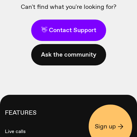
Can't find what you're looking for?
👋 Contact Support
Ask the community
FEATURES
Sign up
Live calls