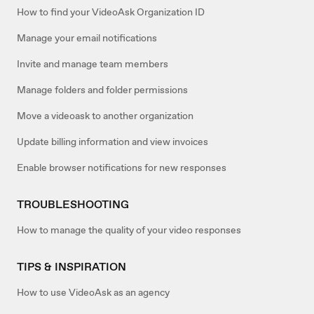
How to find your VideoAsk Organization ID
Manage your email notifications
Invite and manage team members
Manage folders and folder permissions
Move a videoask to another organization
Update billing information and view invoices
Enable browser notifications for new responses
TROUBLESHOOTING
How to manage the quality of your video responses
TIPS & INSPIRATION
How to use VideoAsk as an agency