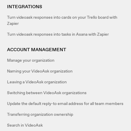
INTEGRATIONS
Turn videoask responses into cards on your Trello board with
Zapier
Turn videoask responses into tasks in Asana with Zapier
ACCOUNT MANAGEMENT
Manage your organization
Naming your VideoAsk organization
Leaving a VideoAsk organization
Switching between VideoAsk organizations
Update the default reply-to email address for all team members
Transferring organization ownership
Search in VideoAsk