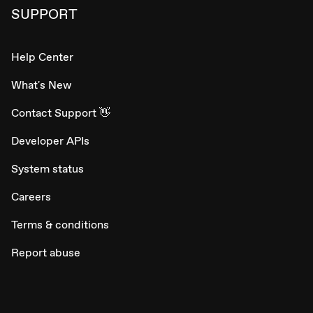
SUPPORT
Help Center
What's New
Contact Support 👋
Developer APIs
System status
Careers
Terms & conditions
Report abuse