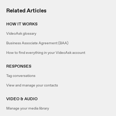
Related Articles
HOW IT WORKS
VideoAsk glossary
Business Associate Agreement (BAA)
How to find everything in your VideoAsk account
RESPONSES
Tag conversations
View and manage your contacts
VIDEO & AUDIO
Manage your media library