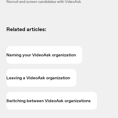
Recruit and screen candidates with VideoAsk
Related articles:
Naming your VideoAsk organization
Leaving a VideoAsk organization
Switching between VideoAsk organizations