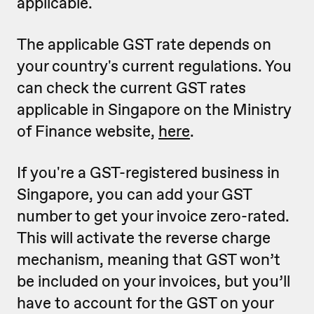
applicable.
The applicable GST rate depends on
your country's current regulations. You
can check the current GST rates
applicable in Singapore on the Ministry
of Finance website,
here
.
If you're a GST-registered business in
Singapore, you can add your GST
number to get your invoice zero-rated.
This will activate the reverse charge
mechanism, meaning that GST won’t
be included on your invoices, but you’ll
have to account for the GST on your