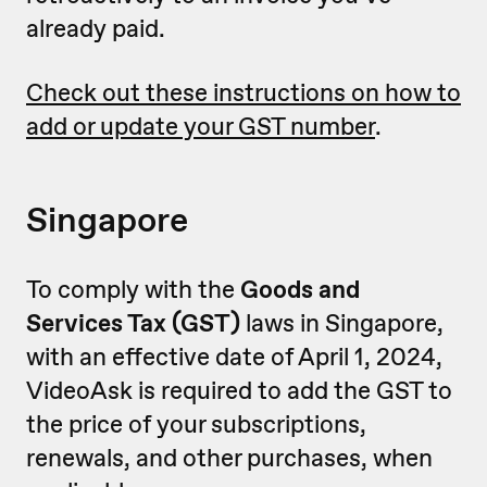
already paid.
Check out these instructions on how to
add or update your GST number
.
Singapore
To comply with the
Goods and
Services Tax (GST)
laws in Singapore,
with an effective date of April 1, 2024,
VideoAsk is required to add the GST to
the price of your subscriptions,
renewals, and other purchases, when