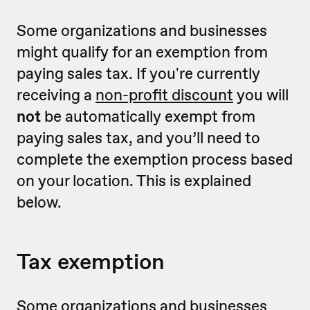
Some organizations and businesses
might qualify for an exemption from
paying sales tax. If you're currently
receiving a
non-profit discount
you will
not
be automatically exempt from
paying sales tax, and you’ll need to
complete the exemption process based
on your location. This is explained
below.
Tax exemption
Some organizations and businesses