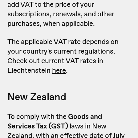
add VAT to the price of your
subscriptions, renewals, and other
purchases, when applicable.
The applicable VAT rate depends on
your country's current regulations.
Check out current VAT rates in
Liechtenstein
here
.
New Zealand
To comply with the
Goods and
Services Tax (GST)
laws in New
Zealand, with an effective date of July