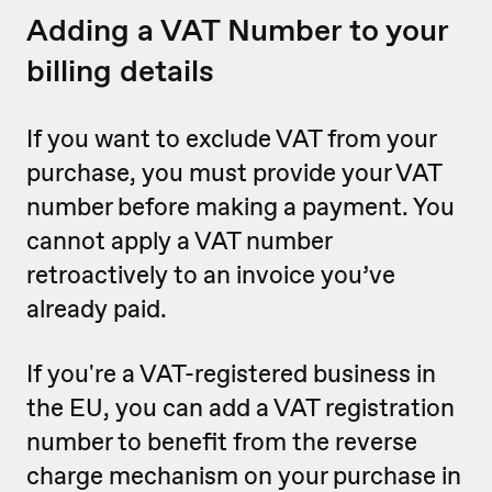
Adding a VAT Number to your
billing details
If you want to exclude VAT from your
purchase, you must provide your VAT
number before making a payment. You
cannot apply a VAT number
retroactively to an invoice you’ve
already paid.
If you're a VAT-registered business in
the EU, you can add a VAT registration
number to benefit from the reverse
charge mechanism on your purchase in