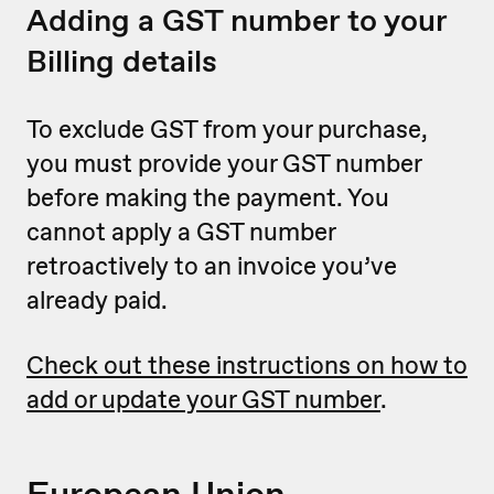
Adding a GST number to your
Billing details
To exclude GST from your purchase,
you must provide your GST number
before making the payment. You
cannot apply a GST number
retroactively to an invoice you’ve
already paid.
Check out these instructions on how to
add or update your GST number
.
European Union