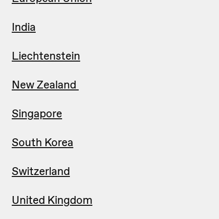
India
Liechtenstein
New Zealand
Singapore
South Korea
Switzerland
United Kingdom