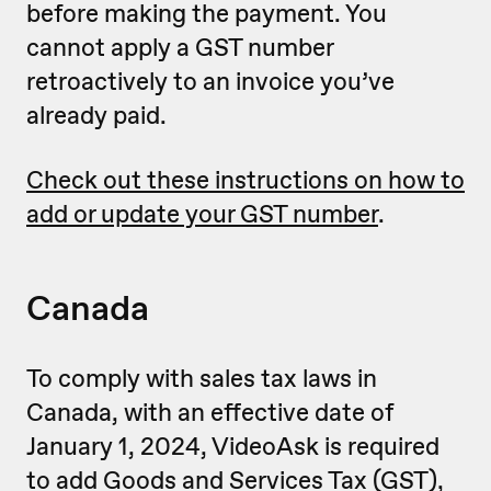
before making the payment. You
cannot apply a GST number
retroactively to an invoice you’ve
already paid.
Check out these instructions on how to
add or update your GST number
.
Canada
To comply with sales tax laws in
Canada, with an effective date of
January 1, 2024, VideoAsk is required
to add Goods and Services Tax (GST),