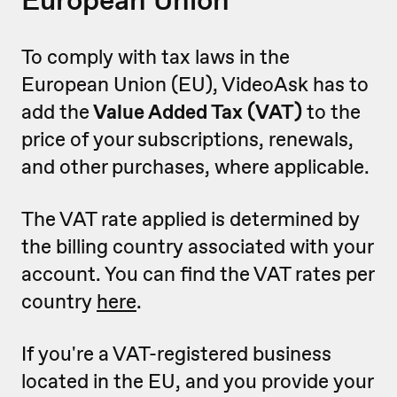
To comply with tax laws in the
European Union (EU), VideoAsk has to
add the
Value Added Tax (VAT)
to the
price of your subscriptions, renewals,
and other purchases, where applicable.
The VAT rate applied is determined by
the billing country associated with your
account. You can find the VAT rates per
country
here
.
If you're a VAT-registered business
located in the EU, and you provide your