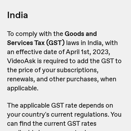
India
To comply with the
Goods and
Services Tax (GST)
laws in India, with
an effective date of April 1st, 2023,
VideoAsk is required to add the GST to
the price of your subscriptions,
renewals, and other purchases, when
applicable.
The applicable GST rate depends on
your country's current regulations. You
can find the current GST rates