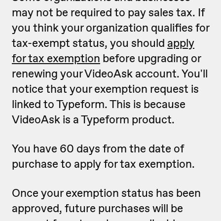
may not be required to pay sales tax. If
you think your organization qualifies for
tax-exempt status, you should
apply
for tax exemption
before upgrading or
renewing your VideoAsk account. You'll
notice that your exemption request is
linked to Typeform. This is because
VideoAsk is a Typeform product.
You have 60 days from the date of
purchase to apply for tax exemption.
Once your exemption status has been
approved, future purchases will be