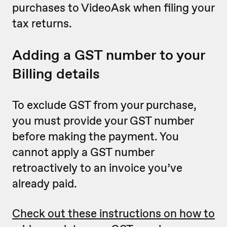
purchases to VideoAsk when filing your
tax returns.
Adding a GST number to your
Billing details
To exclude GST from your purchase,
you must provide your GST number
before making the payment. You
cannot apply a GST number
retroactively to an invoice you’ve
already paid.
Check out these instructions on how to