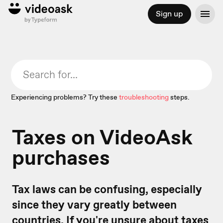
Sign up
Experiencing problems? Try these
troubleshooting
steps.
Taxes on VideoAsk
purchases
Tax laws can be confusing, especially
since they vary greatly between
countries. If you're unsure about taxes