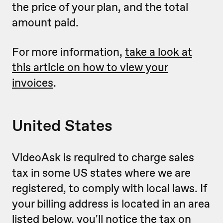
the price of your plan, and the total
amount paid.
For more information,
take a look at
this article on how to view your
invoices
.
United States
VideoAsk is required to charge sales
tax in some US states where we are
registered, to comply with local laws. If
your billing address is located in an area
listed below, you'll notice the tax on