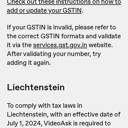
Check out these instructions on how to
add or update your GSTIN
.
If your GSTIN is invalid, please refer to
the correct GSTIN formats and validate
it via the
services.gst.gov.in
website.
After validating your number, try
adding it again.
Liechtenstein
To comply with tax laws in
Liechtenstein, with an effective date of
July 1, 2024, VideoAsk is required to