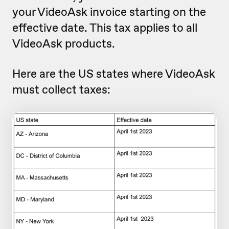
your VideoAsk invoice starting on the
effective date. This tax applies to all
VideoAsk products.
Here are the US states where VideoAsk
must collect taxes: