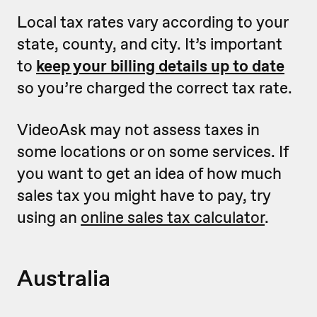
Local tax rates vary according to your
state, county, and city. It’s important
to
keep your billing details up to date
so you’re charged the correct tax rate.
VideoAsk may not assess taxes in
some locations or on some services. If
you want to get an idea of how much
sales tax you might have to pay, try
using an
online sales tax calculator
.
Australia