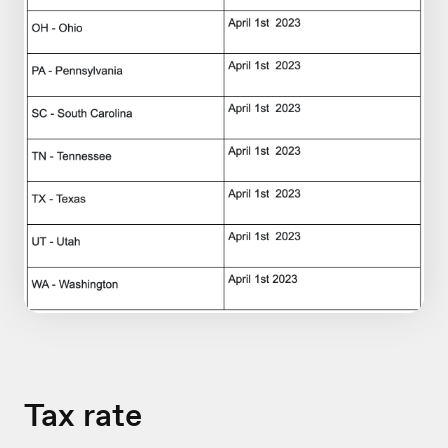
Tax rate