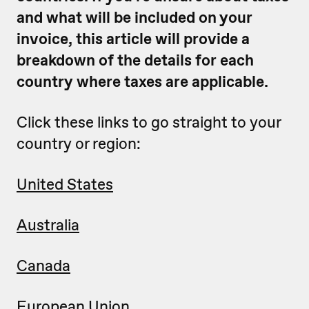
and what will be included on your
invoice, this article will provide a
breakdown of the details for each
country where taxes are applicable.
Click these links to go straight to your
country or region:
United States
Australia
Canada
European Union