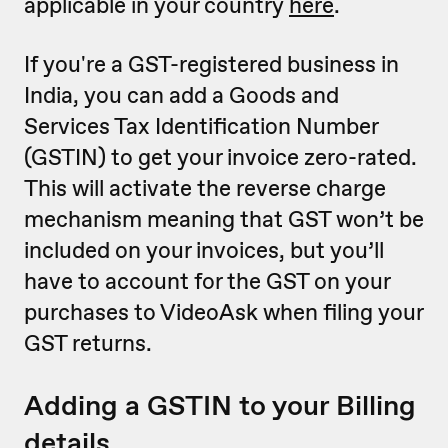
applicable in your country
here
.
If you're a GST-registered business in
India, you can add a Goods and
Services Tax Identification Number
(GSTIN) to get your invoice zero-rated.
This will activate the reverse charge
mechanism meaning that GST won’t be
included on your invoices, but you’ll
have to account for the GST on your
purchases to VideoAsk when filing your
GST returns.
Adding a GSTIN to your Billing
details