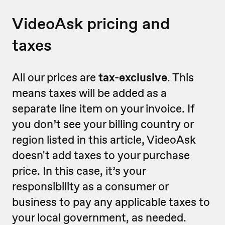
VideoAsk pricing and
taxes
All our prices are
tax-exclusive
. This
means taxes will be added as a
separate line item on your invoice. If
you don’t see your billing country or
region listed in this article, VideoAsk
doesn't add taxes to your purchase
price. In this case, it’s your
responsibility as a consumer or
business to pay any applicable taxes to
your local government, as needed.