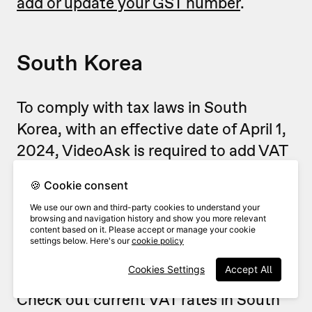
add or update your GST number
.
South Korea
To comply with tax laws in South
Korea, with an effective date of April 1,
2024, VideoAsk is required to add VAT
to the price of your subscriptions,
🍪 Cookie consent
renewals, and other purchases, when
We use our own and third-party cookies to understand your
applicable.
browsing and navigation history and show you more relevant
content based on it. Please accept or manage your cookie
settings below. Here's our
cookie policy
The applicable VAT rate depends on
Cookies Settings
Accept All
your country's current regulations.
Check out current VAT rates in South