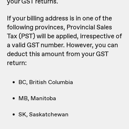
your GST returns.
If your billing address is in one of the
following provinces, Provincial Sales
Tax (PST) will be applied, irrespective of
a valid GST number. However, you can
deduct this amount from your GST
return:
BC, British Columbia
MB, Manitoba
SK, Saskatchewan