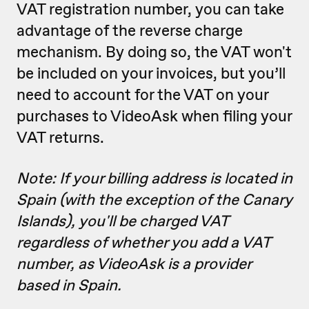
VAT registration number, you can take
advantage of the reverse charge
mechanism. By doing so, the VAT won't
be included on your invoices, but you’ll
need to account for the VAT on your
purchases to VideoAsk when filing your
VAT returns.
Note: If your billing address is located in
Spain (with the exception of the Canary
Islands), you'll be charged VAT
regardless of whether you add a VAT
number, as VideoAsk is a provider
based in Spain.