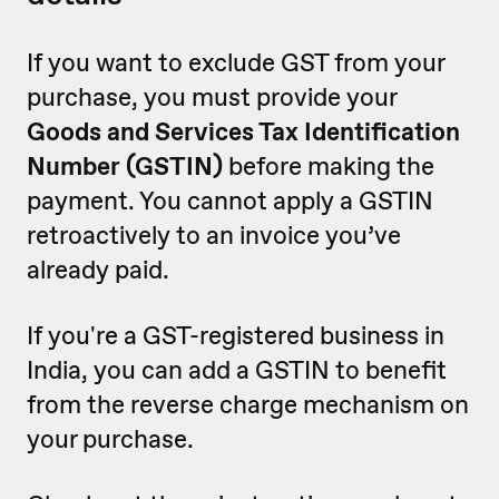
If you want to exclude GST from your
purchase, you must provide your
Goods and Services Tax Identification
Number (GSTIN)
before making the
payment. You cannot apply a GSTIN
retroactively to an invoice you’ve
already paid.
If you're a GST-registered business in
India, you can add a GSTIN to benefit
from the reverse charge mechanism on
your purchase.