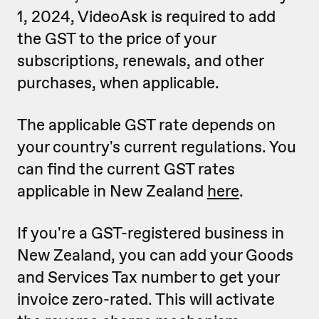
1, 2024, VideoAsk is required to add
the GST to the price of your
subscriptions, renewals, and other
purchases, when applicable.
The applicable GST rate depends on
your country's current regulations. You
can find the current GST rates
applicable in New Zealand
here
.
If you're a GST-registered business in
New Zealand, you can add your Goods
and Services Tax number to get your
invoice zero-rated. This will activate