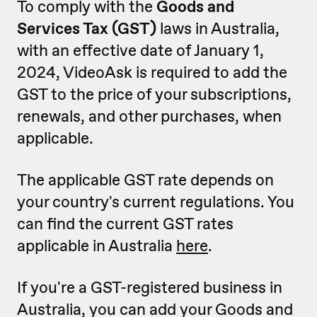
To comply with the
Goods and
Services Tax (GST)
laws in Australia,
with an effective date of January 1,
2024, VideoAsk is required to add the
GST to the price of your subscriptions,
renewals, and other purchases, when
applicable.
The applicable GST rate depends on
your country's current regulations. You
can find the current GST rates
applicable in Australia
here
.
If you're a GST-registered business in
Australia, you can add your Goods and