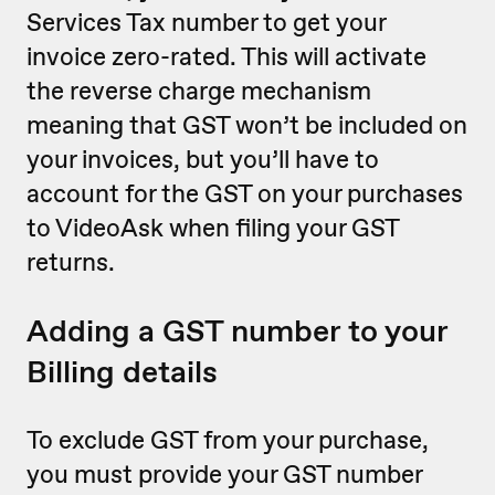
Services Tax number to get your
invoice zero-rated. This will activate
the reverse charge mechanism
meaning that GST won’t be included on
your invoices, but you’ll have to
account for the GST on your purchases
to VideoAsk when filing your GST
returns.
Adding a GST number to your
Billing details
To exclude GST from your purchase,
you must provide your GST number