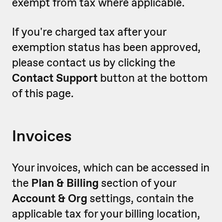
exempt from tax where applicable.
If you're charged tax after your
exemption status has been approved,
please contact us by clicking the
Contact Support
button at the bottom
of this page.
Invoices
Your invoices, which can be accessed in
the
Plan & Billing
section of your
Account & Org
settings, contain the
applicable tax for your billing location,