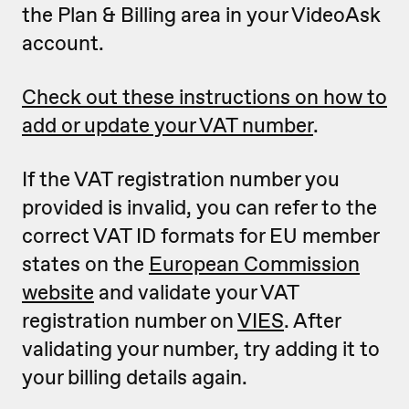
the Plan & Billing area in your VideoAsk
account.
Check out these instructions on how to
add or update your VAT number
.
If the VAT registration number you
provided is invalid, you can refer to the
correct VAT ID formats for EU member
states on the
European Commission
website
and validate your VAT
registration number on
VIES
. After
validating your number, try adding it to
your billing details again.