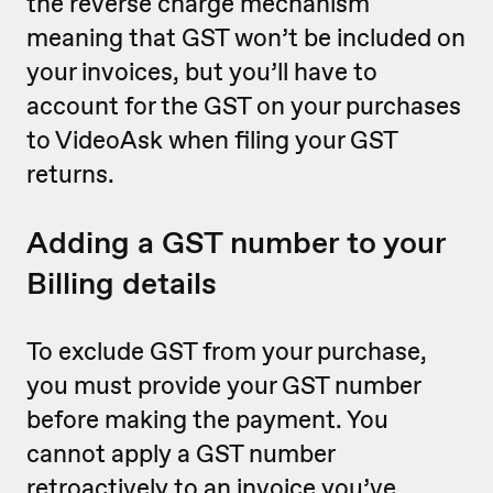
the reverse charge mechanism
meaning that GST won’t be included on
your invoices, but you’ll have to
account for the GST on your purchases
to VideoAsk when filing your GST
returns.
Adding a GST number to your
Billing details
To exclude GST from your purchase,
you must provide your GST number
before making the payment. You
cannot apply a GST number
retroactively to an invoice you’ve