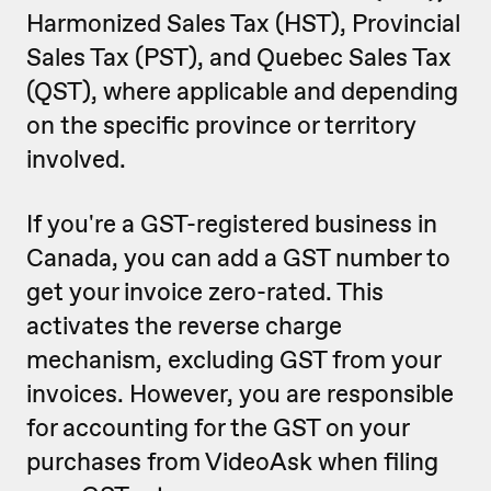
Harmonized Sales Tax (HST), Provincial
Sales Tax (PST), and Quebec Sales Tax
(QST), where applicable and depending
on the specific province or territory
involved.
If you're a GST-registered business in
Canada, you can add a GST number to
get your invoice zero-rated. This
activates the reverse charge
mechanism, excluding GST from your
invoices. However, you are responsible
for accounting for the GST on your
purchases from VideoAsk when filing