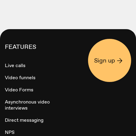
FEATURES
Sign up
Live calls
Video funnels
Video Forms
Asynchronous video
interviews
Direct messaging
NPS