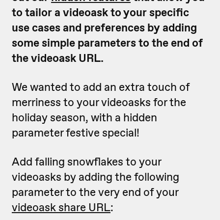
to tailor a videoask to your specific
use cases and preferences by adding
some simple parameters to the end of
the videoask URL.
We wanted to add an extra touch of
merriness to your videoasks for the
holiday season, with a hidden
parameter festive special!
Add falling snowflakes to your
videoasks by adding the following
parameter to the very end of your
videoask share URL
: