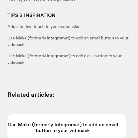
TIPS & INSPIRATION
Add a festive touch to your videoasks
Use Make (formerly Integromat) to add an email button to your
videoask
Use Make (formerly Integromat) to add a call button to your
videoask
Related articles:
Use Make (formerly Integromat) to add an email
button to your videoask