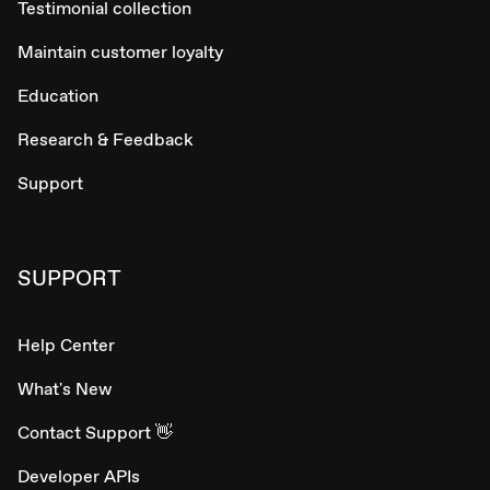
Testimonial collection
Maintain customer loyalty
Education
Research & Feedback
Support
SUPPORT
Help Center
What's New
Contact Support 👋
Developer APIs