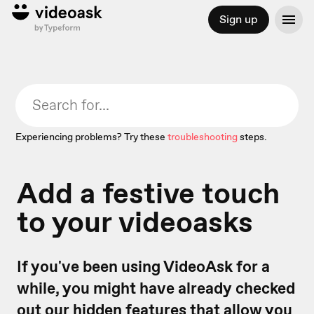
Sign up
Experiencing problems? Try these
troubleshooting
steps.
Add a festive touch
to your videoasks
If you've been using VideoAsk for a
while, you might have already checked
out our
hidden features
that allow you