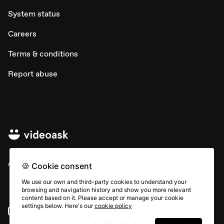
System status
Careers
Terms & conditions
Report abuse
All rights © Typeform
🍪 Cookie consent
We use our own and third-party cookies to understand your
browsing and navigation history and show you more relevant
content based on it. Please accept or manage your cookie
settings below. Here's our
cookie policy
Instagram
YouTube
Community