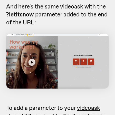
And here's the same videoask with the
?letitsnow
parameter added to the end
of the URL:
To add a parameter to your
videoask