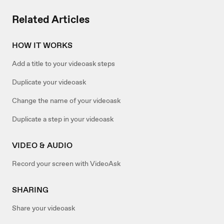
Related Articles
HOW IT WORKS
Add a title to your videoask steps
Duplicate your videoask
Change the name of your videoask
Duplicate a step in your videoask
VIDEO & AUDIO
Record your screen with VideoAsk
SHARING
Share your videoask