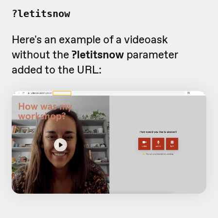
?letitsnow
Here's an example of a videoask
without the
?letitsnow
parameter
added to the URL: