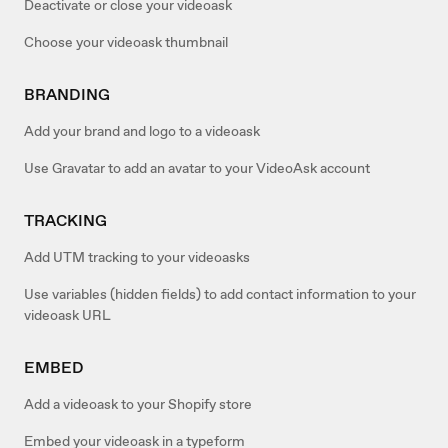
Deactivate or close your videoask
Choose your videoask thumbnail
BRANDING
Add your brand and logo to a videoask
Use Gravatar to add an avatar to your VideoAsk account
TRACKING
Add UTM tracking to your videoasks
Use variables (hidden fields) to add contact information to your
videoask URL
EMBED
Add a videoask to your Shopify store
Embed your videoask in a typeform