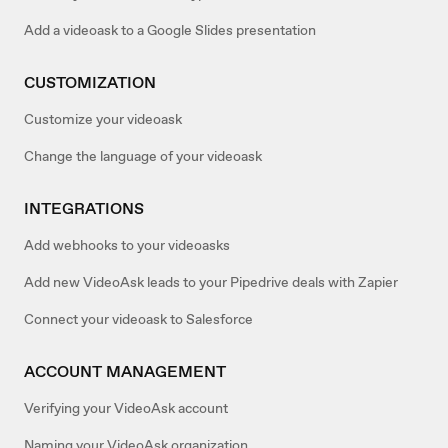
Add a videoask to a Google Slides presentation
CUSTOMIZATION
Customize your videoask
Change the language of your videoask
INTEGRATIONS
Add webhooks to your videoasks
Add new VideoAsk leads to your Pipedrive deals with Zapier
Connect your videoask to Salesforce
ACCOUNT MANAGEMENT
Verifying your VideoAsk account
Naming your VideoAsk organization