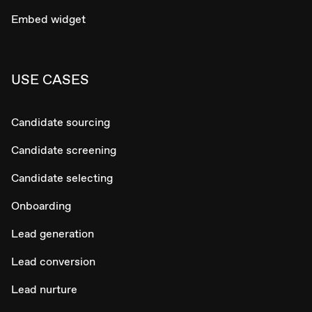
Embed widget
USE CASES
Candidate sourcing
Candidate screening
Candidate selecting
Onboarding
Lead generation
Lead conversion
Lead nurture