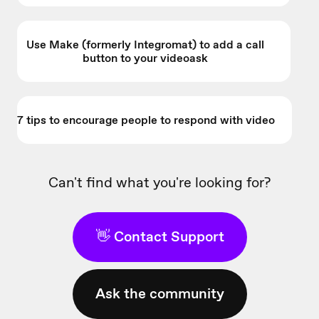
Use Make (formerly Integromat) to add a call
button to your videoask
7 tips to encourage people to respond with video
Can't find what you're looking for?
👋 Contact Support
Ask the community