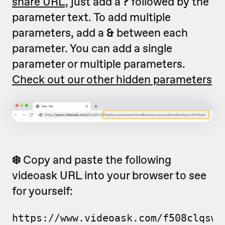
share URL,
just add a
?
followed by the
parameter text. To add multiple
parameters, add a
&
between each
parameter. You can add a single
parameter or multiple parameters.
Check out our other hidden parameters
❄️
Copy and paste the following
videoask URL into your browser to see
for yourself:
https://www.videoask.com/f508clqsw?